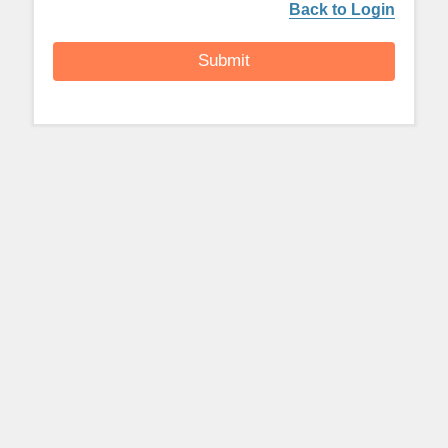
Back to Login