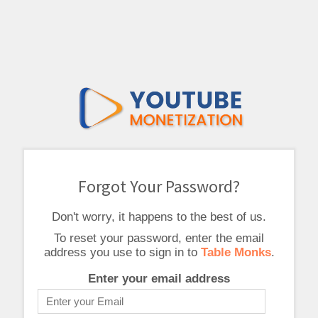
Forgot Your Password?
Don't worry, it happens to the best of us.
To reset your password, enter the email
address you use to sign in to
Table Monks
.
Enter your email address